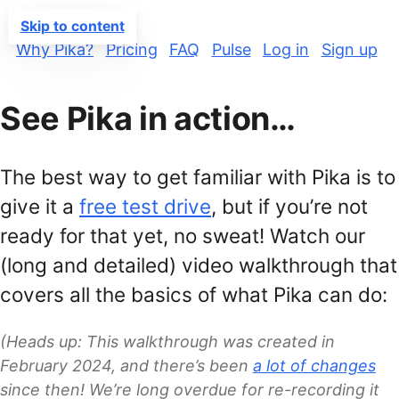
PIKA
Skip to content
Why Pika?
Pricing
FAQ
Pulse
Log in
Sign up
See Pika in action…
The best way to get familiar with Pika is to
give it a
free test drive
, but if you’re not
ready for that yet, no sweat! Watch our
(long and detailed) video walkthrough that
covers all the basics of what Pika can do:
(Heads up: This walkthrough was created in
February 2024, and there’s been
a lot of changes
since then! We’re long overdue for re-recording it