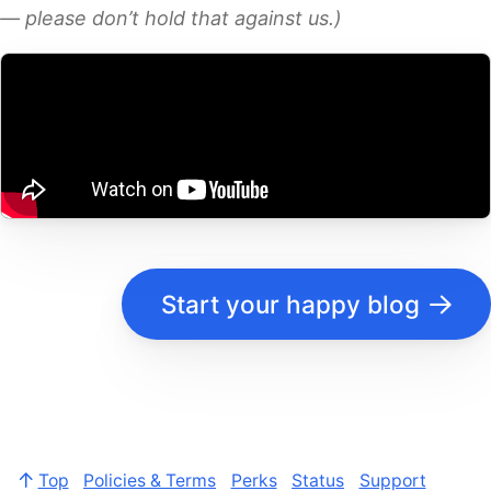
— please don’t hold that against us.)
Start your happy blog
Top
Policies & Terms
Perks
Status
Support